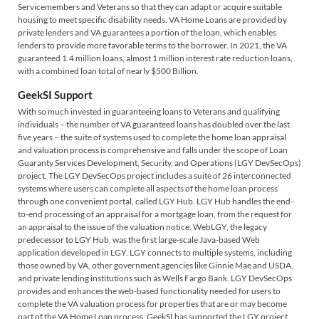
Servicemembers and Veterans so that they can adapt or acquire suitable
housing to meet specific disability needs. VA Home Loans are provided by
private lenders and VA guarantees a portion of the loan, which enables
lenders to provide more favorable terms to the borrower. In 2021, the VA
guaranteed 1.4 million loans, almost 1 million interest rate reduction loans,
with a combined loan total of nearly $500 Billion.
GeekSI Support
With so much invested in guaranteeing loans to Veterans and qualifying
individuals – the number of VA guaranteed loans has doubled over the last
five years – the suite of systems used to complete the home loan appraisal
and valuation process is comprehensive and falls under the scope of Loan
Guaranty Services Development, Security, and Operations (LGY DevSecOps)
project. The LGY DevSecOps project includes a suite of 26 interconnected
systems where users can complete all aspects of the home loan process
through one convenient portal, called LGY Hub. LGY Hub handles the end-
to-end processing of an appraisal for a mortgage loan, from the request for
an appraisal to the issue of the valuation notice. WebLGY, the legacy
predecessor to LGY Hub, was the first large-scale Java-based Web
application developed in LGY. LGY connects to multiple systems, including
those owned by VA, other government agencies like Ginnie Mae and USDA,
and private lending institutions such as Wells Fargo Bank. LGY DevSecOps
provides and enhances the web-based functionality needed for users to
complete the VA valuation process for properties that are or may become
part of the VA Home Loan process. GeekSI has supported the LGY project