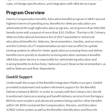
rules, UI Design specifications, and integration with VBA Service layer.
Program Overview
Next to Compensation benefits, Education benefits program is VBA’s second
highest in terms of spending area. Benefits for Veterans education are
administered through eight education programs, serving more than 840,000
beneficiaries with a payout of more than $10.3 billion. The Harry W. Colmery
Veterans Educational Assistance Act of 2017 expanded or enhanced
educational benefits for Veterans, Servicemembers, families, and survivors,
and the Colmery Act IT implementation project was an effort to update
existing systems to allow for faster application processing times and deliver
benefits more quickly to students receiving education assistance benefits.
VBA Education Service is responsible for administering education and
training benefits to Active Duty, National Guard, Reserve Servicemembers, as
well as Veterans and their dependents.
GeekSI Support
Underneath the scope of the Benefits Integration Platform project, GeekSI
provided sustainment and system retirement support for the Benefits
Delivery Network (BDN). In order to comply with the Colmery Act, the VA
transitioned claims processing and benefit delivery services from the legacy
BDN to more modern and advanced systems being used for other benefits
within VA. BDN contained the Compensation, Pension, and Education
(CP&E) online system as well as the Benefits Identification and Records