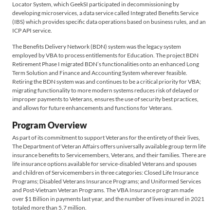
Locator System, which GeekSI participated in decommissioning by
developing microservices, a data service called Integrated Benefits Service
(IBS) which provides specific data operations based on business rules, and an
ICP API service.
The Benefits Delivery Network (BDN) system was the legacy system
employed by VBA to process entitlements for Education. The project BDN
Retirement Phase I migrated BDN’s functionalities onto an enhanced Long
Term Solution and Finance and Accounting System wherever feasible.
Retiring the BDN system was and continues to be a critical priority for VBA;
migrating functionality to more modern systems reduces risk of delayed or
improper payments to Veterans, ensures the use of security best practices,
and allows for future enhancements and functions for Veterans.
Program Overview
As part of its commitment to support Veterans for the entirety of their lives,
The Department of Veteran Affairs offers universally available group term life
insurance benefits to Servicemembers, Veterans, and their families. There are
life insurance options available for service-disabled Veterans and spouses
and children of Servicemembers in three categories: Closed Life Insurance
Programs; Disabled Veterans Insurance Programs; and Uniformed Services
and Post-Vietnam Veteran Programs. The VBA Insurance program made
over $1 Billion in payments last year, and the number of lives insured in 2021
totaled more than 5.7 million.