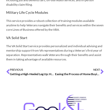
including job and benefits fairs, on-site health services, and in-person
disability claim filing.
Military Life Cycle Modules
This service provides a robust collection of training modules available
anytime to help Veterans navigate their benefits and services within the seven
core Lines of Business offered by the VBA.
VA Solid Start
The VA Solid Start service provides personalized and individual advising and
mentorship support from VA representatives during a Veteran’s first year of
separation. Representatives walk Veterans through their benefits and assist
them in taking advantage of available resources.
PREVIOUS
NEXT
Getting a High-Heeled Leg Up: How the Federal Government Can Encourage Women-Owned Businesses
Easing the Process of Home Buying Through Loan Guaranty Services