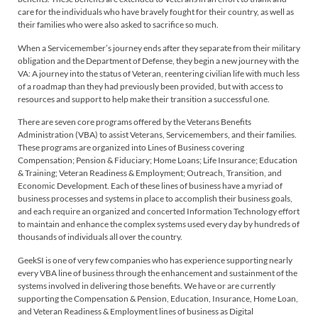
care for the individuals who have bravely fought for their country, as well as
their families who were also asked to sacrifice so much.
When a Servicemember’s journey ends after they separate from their military
obligation and the Department of Defense, they begin a new journey with the
VA: A journey into the status of Veteran, reentering civilian life with much less
of a roadmap than they had previously been provided, but with access to
resources and support to help make their transition a successful one.
There are seven core programs offered by the Veterans Benefits
Administration (VBA) to assist Veterans, Servicemembers, and their families.
These programs are organized into Lines of Business covering
Compensation; Pension & Fiduciary; Home Loans; Life Insurance; Education
& Training; Veteran Readiness & Employment; Outreach, Transition, and
Economic Development. Each of these lines of business have a myriad of
business processes and systems in place to accomplish their business goals,
and each require an organized and concerted Information Technology effort
to maintain and enhance the complex systems used every day by hundreds of
thousands of individuals all over the country.
GeekSI is one of very few companies who has experience supporting nearly
every VBA line of business through the enhancement and sustainment of the
systems involved in delivering those benefits. We have or are currently
supporting the Compensation & Pension, Education, Insurance, Home Loan,
and Veteran Readiness & Employment lines of business as Digital