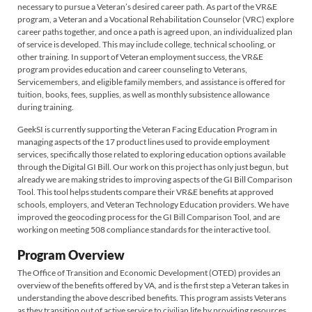
necessary to pursue a Veteran’s desired career path. As part of the VR&E
program, a Veteran and a Vocational Rehabilitation Counselor (VRC) explore
career paths together, and once a path is agreed upon, an individualized plan
of service is developed. This may include college, technical schooling, or
other training. In support of Veteran employment success, the VR&E
program provides education and career counseling to Veterans,
Servicemembers, and eligible family members, and assistance is offered for
tuition, books, fees, supplies, as well as monthly subsistence allowance
during training.
GeekSI is currently supporting the Veteran Facing Education Program in
managing aspects of the 17 product lines used to provide employment
services, specifically those related to exploring education options available
through the Digital GI Bill. Our work on this project has only just begun, but
already we are making strides to improving aspects of the GI Bill Comparison
Tool. This tool helps students compare their VR&E benefits at approved
schools, employers, and Veteran Technology Education providers. We have
improved the geocoding process for the GI Bill Comparison Tool, and are
working on meeting 508 compliance standards for the interactive tool.
Program Overview
The Office of Transition and Economic Development (OTED) provides an
overview of the benefits offered by VA, and is the first step a Veteran takes in
understanding the above described benefits. This program assists Veterans
as they transition out of active service to civilian life by providing resources