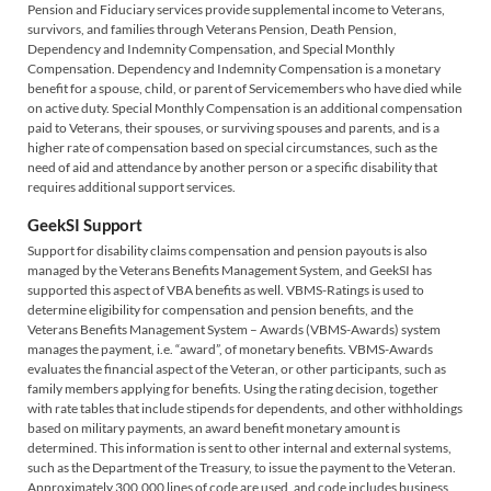
Pension and Fiduciary services provide supplemental income to Veterans,
survivors, and families through Veterans Pension, Death Pension,
Dependency and Indemnity Compensation, and Special Monthly
Compensation. Dependency and Indemnity Compensation is a monetary
benefit for a spouse, child, or parent of Servicemembers who have died while
on active duty. Special Monthly Compensation is an additional compensation
paid to Veterans, their spouses, or surviving spouses and parents, and is a
higher rate of compensation based on special circumstances, such as the
need of aid and attendance by another person or a specific disability that
requires additional support services.
GeekSI Support
Support for disability claims compensation and pension payouts is also
managed by the Veterans Benefits Management System, and GeekSI has
supported this aspect of VBA benefits as well. VBMS-Ratings is used to
determine eligibility for compensation and pension benefits, and the
Veterans Benefits Management System – Awards (VBMS-Awards) system
manages the payment, i.e. “award”, of monetary benefits. VBMS-Awards
evaluates the financial aspect of the Veteran, or other participants, such as
family members applying for benefits. Using the rating decision, together
with rate tables that include stipends for dependents, and other withholdings
based on military payments, an award benefit monetary amount is
determined. This information is sent to other internal and external systems,
such as the Department of the Treasury, to issue the payment to the Veteran.
Approximately 300,000 lines of code are used, and code includes business