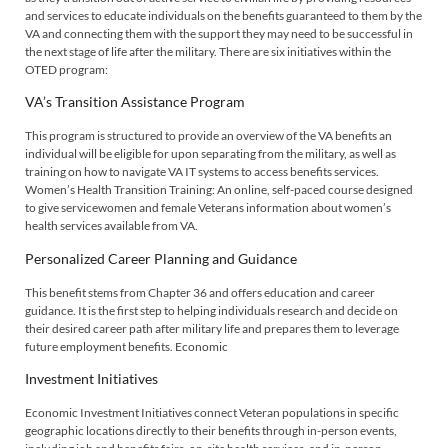
and services to educate individuals on the benefits guaranteed to them by the
VA and connecting them with the support they may need to be successful in
the next stage of life after the military. There are six initiatives within the
OTED program:
VA’s Transition Assistance Program
This program is structured to provide an overview of the VA benefits an
individual will be eligible for upon separating from the military, as well as
training on how to navigate VA IT systems to access benefits services.
Women’s Health Transition Training: An online, self-paced course designed
to give servicewomen and female Veterans information about women’s
health services available from VA.
Personalized Career Planning and Guidance
This benefit stems from Chapter 36 and offers education and career
guidance. It is the first step to helping individuals research and decide on
their desired career path after military life and prepares them to leverage
future employment benefits. Economic
Investment Initiatives
Economic Investment Initiatives connect Veteran populations in specific
geographic locations directly to their benefits through in-person events,