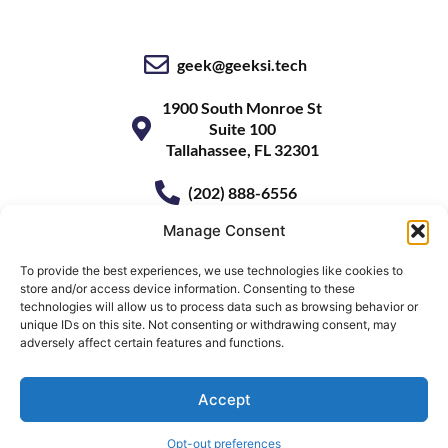
geek@geeksi.tech
1900 South Monroe St
Suite 100
Tallahassee, FL 32301
(202) 888-6556
Manage Consent
To provide the best experiences, we use technologies like cookies to
store and/or access device information. Consenting to these
technologies will allow us to process data such as browsing behavior or
unique IDs on this site. Not consenting or withdrawing consent, may
adversely affect certain features and functions.
Accept
© 2026
GeekSI
• All Rights Reserved
Website by
Ben Stewart
Opt-out preferences