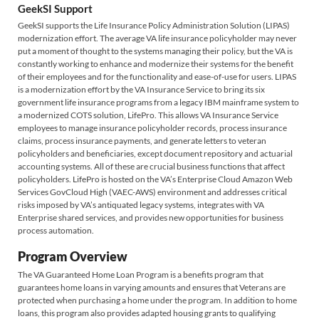
GeekSI Support
GeekSI supports the Life Insurance Policy Administration Solution (LIPAS)
modernization effort. The average VA life insurance policyholder may never
put a moment of thought to the systems managing their policy, but the VA is
constantly working to enhance and modernize their systems for the benefit
of their employees and for the functionality and ease-of-use for users. LIPAS
is a modernization effort by the VA Insurance Service to bring its six
government life insurance programs from a legacy IBM mainframe system to
a modernized COTS solution, LifePro. This allows VA Insurance Service
employees to manage insurance policyholder records, process insurance
claims, process insurance payments, and generate letters to veteran
policyholders and beneficiaries, except document repository and actuarial
accounting systems. All of these are crucial business functions that affect
policyholders. LifePro is hosted on the VA’s Enterprise Cloud Amazon Web
Services GovCloud High (VAEC-AWS) environment and addresses critical
risks imposed by VA’s antiquated legacy systems, integrates with VA
Enterprise shared services, and provides new opportunities for business
process automation.
Program Overview
The VA Guaranteed Home Loan Program is a benefits program that
guarantees home loans in varying amounts and ensures that Veterans are
protected when purchasing a home under the program. In addition to home
loans, this program also provides adapted housing grants to qualifying