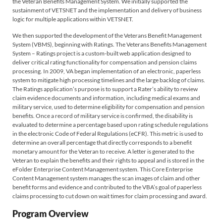
the Veteran Benefits Management System. We initially supported the
sustainment of VETSNET and the implementation and delivery of business
logic for multiple applications within VETSNET.
We then supported the development of the Veterans Benefit Management
System (VBMS), beginning with Ratings. The Veterans Benefits Management
System – Ratings project is a custom-built web application designed to
deliver critical rating functionality for compensation and pension claims
processing. In 2009, VA began implementation of an electronic, paperless
system to mitigate high processing timelines and the large backlog of claims.
The Ratings application’s purpose is to support a Rater’s ability to review
claim evidence documents and information, including medical exams and
military service, used to determine eligibility for compensation and pension
benefits. Once a record of military service is confirmed, the disability is
evaluated to determine a percentage based upon rating schedule regulations
in the electronic Code of Federal Regulations (eCFR). This metric is used to
determine an overall percentage that directly corresponds to a benefit
monetary amount for the Veteran to receive. A letter is generated to the
Veteran to explain the benefits and their rights to appeal and is stored in the
eFolder Enterprise Content Management system. This Core Enterprise
Content Management system manages the scan images of claim and other
benefit forms and evidence and contributed to the VBA’s goal of paperless
claims processing to cut down on wait times for claim processing and award.
Program Overview