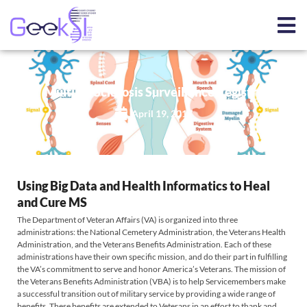
Multiple Sclerosis Surveillance Registry
April 19, 2017
Using Big Data and Health Informatics to Heal
and Cure MS
​The Department of Veteran Affairs (VA) is organized into three
administrations: the National Cemetery Administration, the Veterans Health
Administration, and the Veterans Benefits Administration. Each of these
administrations have their own specific mission, and do their part in fulfilling
the VA’s commitment to serve and honor America’s Veterans. The mission of
the Veterans Benefits Administration (VBA) is to help Servicemembers make
a successful transition out of military service by providing a wide range of
benefits. These benefits are extended to Veterans in an effort to thank and