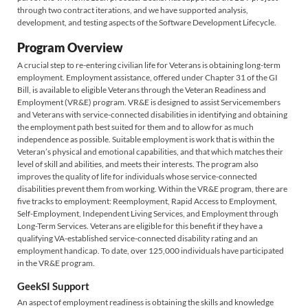
through two contract iterations, and we have supported analysis,
development, and testing aspects of the Software Development Lifecycle.
Program Overview
A crucial step to re-entering civilian life for Veterans is obtaining long-term
employment. Employment assistance, offered under Chapter 31 of the GI
Bill, is available to eligible Veterans through the Veteran Readiness and
Employment (VR&E) program. VR&E is designed to assist Servicemembers
and Veterans with service-connected disabilities in identifying and obtaining
the employment path best suited for them and to allow for as much
independence as possible. Suitable employment is work that is within the
Veteran’s physical and emotional capabilities, and that which matches their
level of skill and abilities, and meets their interests. The program also
improves the quality of life for individuals whose service-connected
disabilities prevent them from working. Within the VR&E program, there are
five tracks to employment: Reemployment, Rapid Access to Employment,
Self-Employment, Independent Living Services, and Employment through
Long-Term Services. Veterans are eligible for this benefit if they have a
qualifying VA-established service-connected disability rating and an
employment handicap. To date, over 125,000 individuals have participated
in the VR&E program.
GeekSI Support
An aspect of employment readiness is obtaining the skills and knowledge