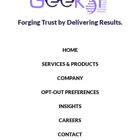
Forging Trust by Delivering Results.
HOME
SERVICES & PRODUCTS
COMPANY
OPT-OUT PREFERENCES
INSIGHTS
CAREERS
CONTACT