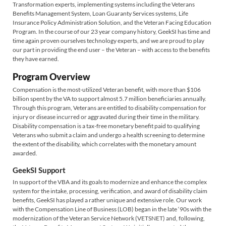
Transformation experts, implementing systems including the Veterans
Benefits Management System, Loan Guaranty Services systems, Life
Insurance Policy Administration Solution, and the Veteran Facing Education
Program. In the course of our 23 year company history, GeekSI has time and
time again proven ourselves technology experts, and we are proud to play
our part in providing the end user – the Veteran – with access to the benefits
they have earned.
Program Overview
Compensation is the most-utilized Veteran benefit, with more than $106
billion spent by the VA to support almost 5.7 million beneficiaries annually.
Through this program, Veterans are entitled to disability compensation for
injury or disease incurred or aggravated during their time in the military.
Disability compensation is a tax-free monetary benefit paid to qualifying
Veterans who submit a claim and undergo a health screening to determine
the extent of the disability, which correlates with the monetary amount
awarded.
GeekSI Support
In support of the VBA and its goals to modernize and enhance the complex
system for the intake, processing, verification, and award of disability claim
benefits, GeekSI has played a rather unique and extensive role. Our work
with the Compensation Line of Business (LOB) began in the late ‘90s with the
modernization of the Veteran Service Network (VETSNET) and, following,