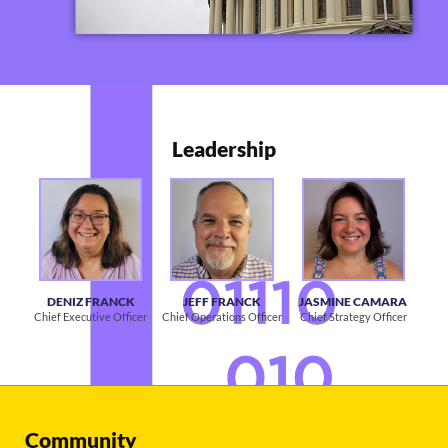
Leadership
DENIZ FRANCK
JEFF FRANCK
JASMINE CAMARA
Chief Executive Officer
Chief Operations Officer
Chief Strategy Officer
Community