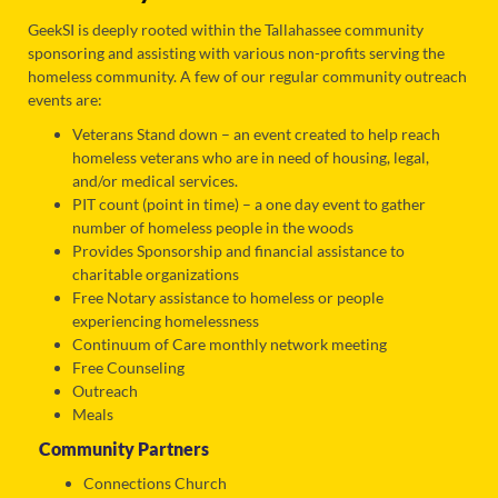
GeekSI is deeply rooted within the Tallahassee community
sponsoring and assisting with various non-profits serving the
homeless community. A few of our regular community outreach
events are:
Veterans Stand down – an event created to help reach
homeless veterans who are in need of housing, legal,
and/or medical services.
PIT count (point in time) – a one day event to gather
number of homeless people in the woods
Provides Sponsorship and financial assistance to
charitable organizations
Free Notary assistance to homeless or people
experiencing homelessness
Continuum of Care monthly network meeting
Free Counseling
Outreach
Meals
Community Partners
Connections Church