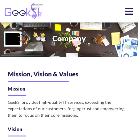
Company
Mission, Vision & Values
Mission
GeekSI provides high-quality IT services, exceeding the
expectations of our customers, forging trust and empowering
them to focus on their core missions.
Vision