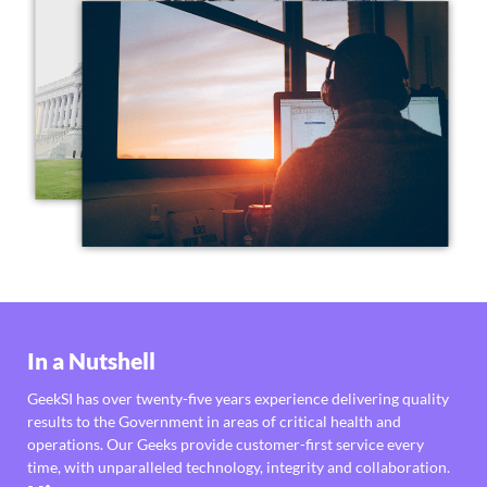
In a Nutshell
GeekSI has over twenty-five years experience delivering quality
results to the Government in areas of critical health and
operations. Our Geeks provide customer-first service every
time, with unparalleled technology, integrity and collaboration.