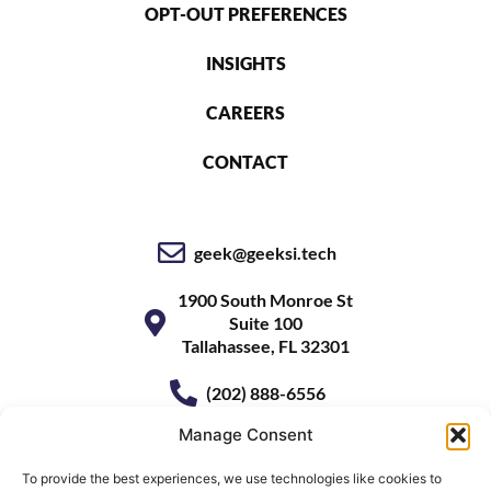
OPT-OUT PREFERENCES
INSIGHTS
CAREERS
CONTACT
geek@geeksi.tech
1900 South Monroe St
Suite 100
Tallahassee, FL 32301
(202) 888-6556
Manage Consent
To provide the best experiences, we use technologies like cookies to