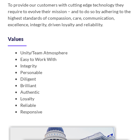
To provide our customers with cutting edge technology they
require to evolve their mission – and to do so by adhering to the
highest standards of compassion, care, communication,
excellence, integrity, driven loyalty and reliability.
Values
Unity/Team Atmosphere
Easy to Work With
Integrity
Personable
Diligent
Brilliant
Authentic
Loyalty
Reliable
Responsive