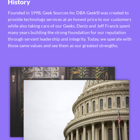
History
Founded in 1998, Geek Sources Inc DBA GeekSI was created to
provide technology services at an honest price to our customers
while also taking care of our Geeks. Deniz and Jeff Franck spent
many years building the strong foundation for our reputation
through servant leadership and integrity. Today, we operate with
those same values and see them as our greatest strengths.