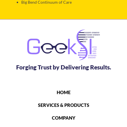
Big Bend Continuum of Care
Forging Trust by Delivering Results.
HOME
SERVICES & PRODUCTS
COMPANY