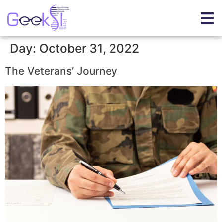
Day:
October 31, 2022
The Veterans’ Journey