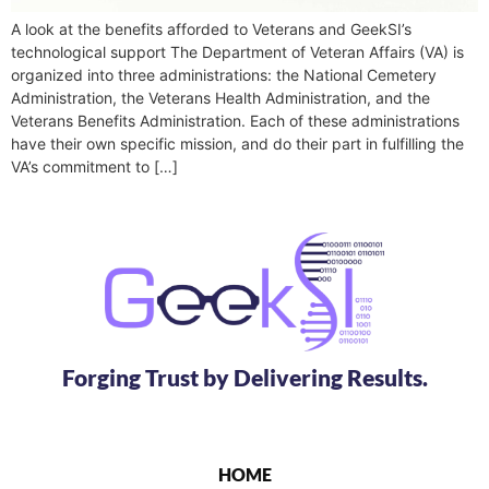
A look at the benefits afforded to Veterans and GeekSI’s
technological support The Department of Veteran Affairs (VA) is
organized into three administrations: the National Cemetery
Administration, the Veterans Health Administration, and the
Veterans Benefits Administration. Each of these administrations
have their own specific mission, and do their part in fulfilling the
VA’s commitment to […]
Forging Trust by Delivering Results.
HOME