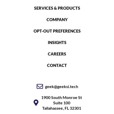
SERVICES & PRODUCTS
COMPANY
OPT-OUT PREFERENCES
INSIGHTS
CAREERS
CONTACT
geek@geeksi.tech
1900 South Monroe St
Suite 100
Tallahassee, FL 32301